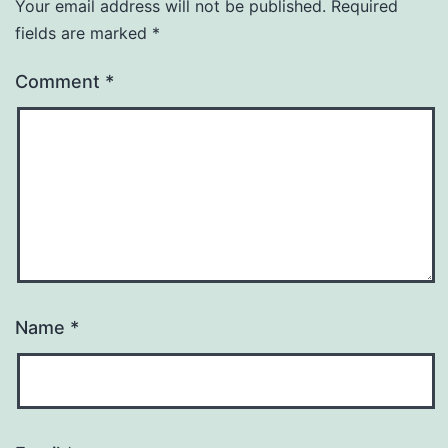
Your email address will not be published.
Required
fields are marked
*
Comment
*
Name
*