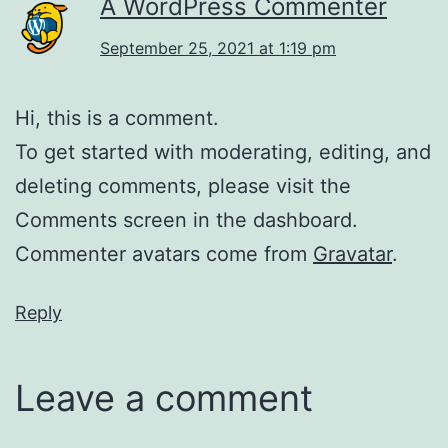
A WordPress Commenter
September 25, 2021 at 1:19 pm
Hi, this is a comment.
To get started with moderating, editing, and
deleting comments, please visit the
Comments screen in the dashboard.
Commenter avatars come from
Gravatar
.
Reply
Leave a comment