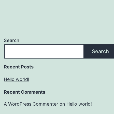
Search
Search
Recent Posts
Hello world!
Recent Comments
A WordPress Commenter
on
Hello world!