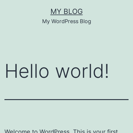
Skip
MY BLOG
to
My WordPress Blog
content
Hello world!
Welcome to WordPress. This is your first