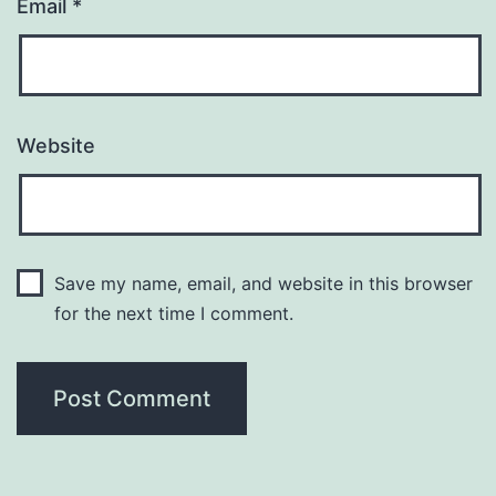
Email
*
Website
Save my name, email, and website in this browser
for the next time I comment.