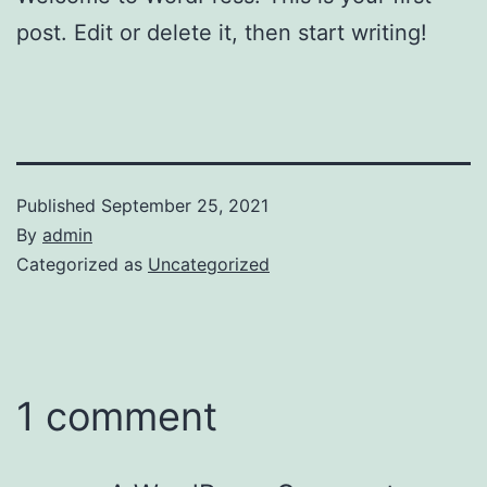
post. Edit or delete it, then start writing!
Published
September 25, 2021
By
admin
Categorized as
Uncategorized
1 comment